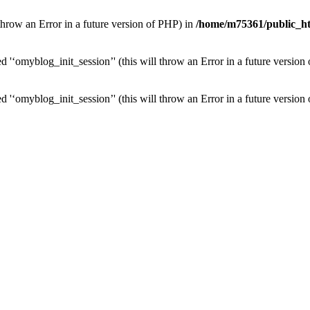
l throw an Error in a future version of PHP) in
/home/m75361/public_ht
 '‘omyblog_init_session’' (this will throw an Error in a future version
 '‘omyblog_init_session’' (this will throw an Error in a future version