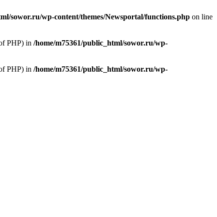
ml/sowor.ru/wp-content/themes/Newsportal/functions.php
on line
 of PHP) in
/home/m75361/public_html/sowor.ru/wp-
 of PHP) in
/home/m75361/public_html/sowor.ru/wp-