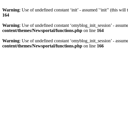
Warning
: Use of undefined constant ‘init’ - assumed '‘init’' (this wil
164
Warning
: Use of undefined constant ‘omyblog_init_session’ - assumed
content/themes/Newsportal/functions.php
on line
164
Warning
: Use of undefined constant ‘omyblog_init_session’ - assumed
content/themes/Newsportal/functions.php
on line
166